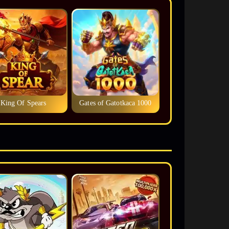
King Of Spears
Gates of Gatotkaca 1000