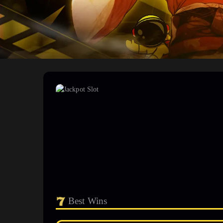
Best Wins