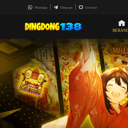
Whatsapp
Telegram
Livechat
BERAN