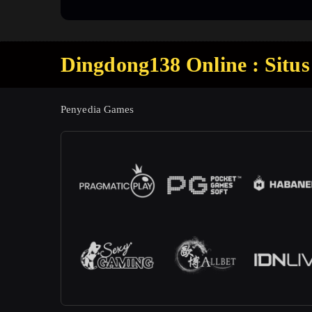
Dingdong138 Online : Situs
Penyedia Games