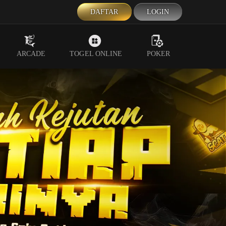
DAFTAR
LOGIN
ARCADE
TOGEL ONLINE
POKER