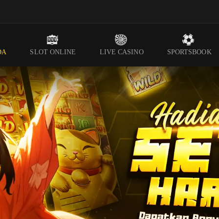
DA
SLOT ONLINE
LIVE CASINO
SPORTSBOOK