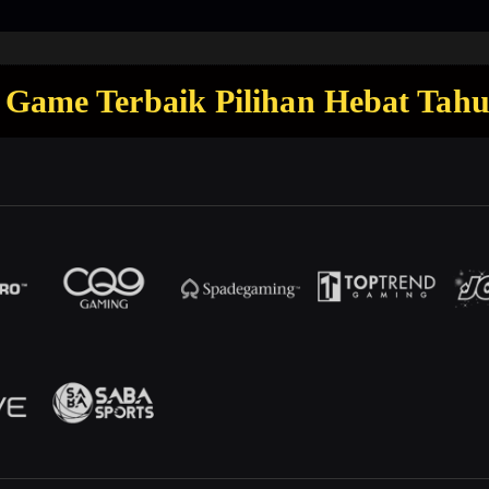
 Game Terbaik Pilihan Hebat Tahu