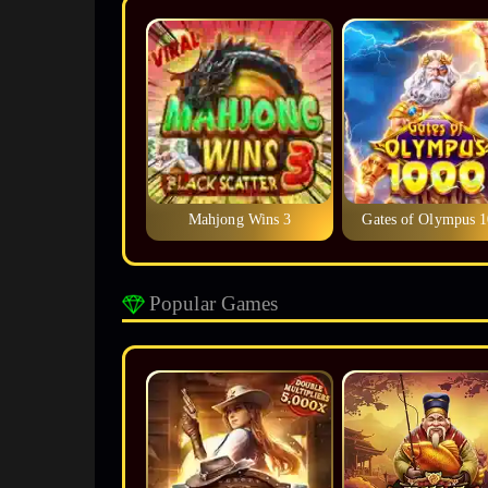
Mahjong Wins 3
Gates of Olympus 
Popular Games