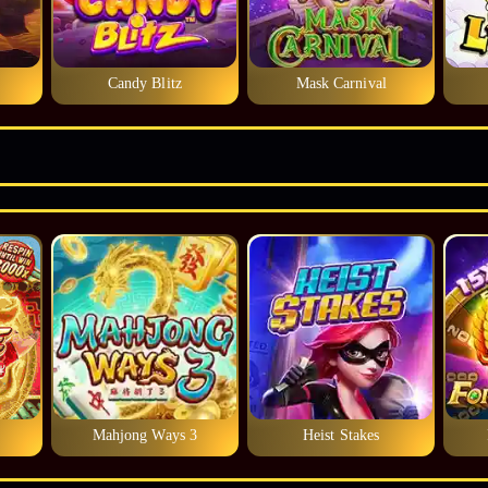
Candy Blitz
Mask Carnival
Mahjong Ways 3
Heist Stakes