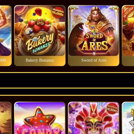
1000
Bakery Bonanza
Sword of Ares