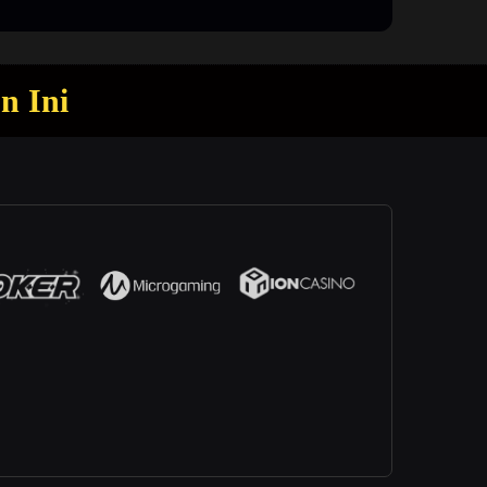
n Ini