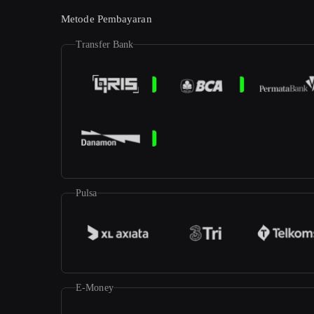
Metode Pembayaran
Transfer Bank
Pulsa
E-Money