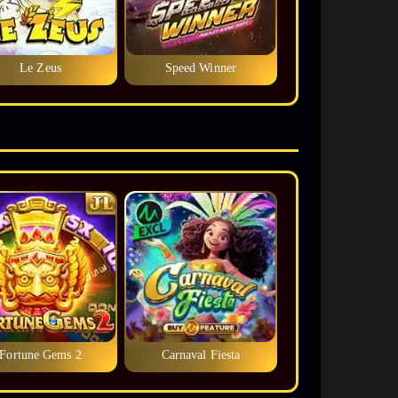
Le Zeus
Speed Winner
Fortune Gems 2
Carnaval Fiesta