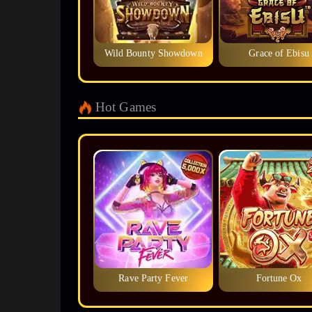
Wild Bounty Showdown
Grace of Ebisu
Hot Games
Rave Party Fever
Fortune Ox